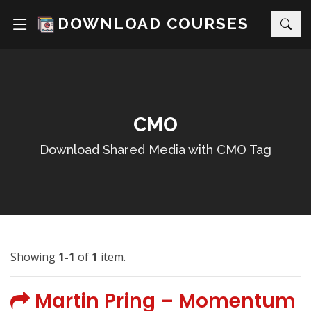
DOWNLOAD COURSES
CMO
Download Shared Media with CMO Tag
Showing
1-1
of
1
item.
Martin Pring – Momentum