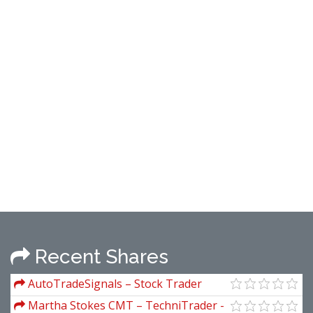
Recent Shares
AutoTradeSignals – Stock Trader
(autotradesignal)
Martha Stokes CMT – TechniTrader -