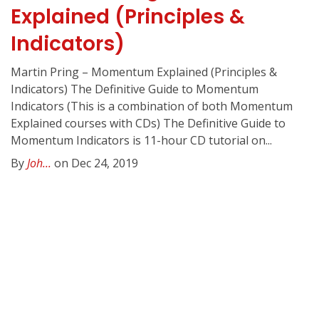
Explained (Principles &
Indicators)
Martin Pring – Momentum Explained (Principles &
Indicators) The Definitive Guide to Momentum
Indicators (This is a combination of both Momentum
Explained courses with CDs) The Definitive Guide to
Momentum Indicators is 11-hour CD tutorial on...
By
Joh...
on Dec 24, 2019