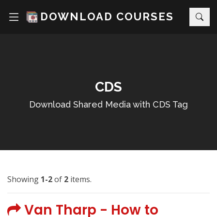
DOWNLOAD COURSES
CDS
Download Shared Media with CDS Tag
Showing
1-2
of
2
items.
Van Tharp - How to