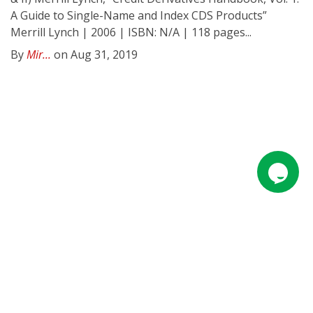
A Guide to Single-Name and Index CDS Products”
Merrill Lynch | 2006 | ISBN: N/A | 118 pages...
By
Mir...
on Aug 31, 2019