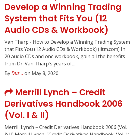
Develop a Winning Trading
System that Fits You (12
Audio CDs & Workbook)
Van Tharp - How to Develop a Winning Trading System
that Fits You (12 Audio CDs & Workbook) (iitm.com) In
20 audio CDs and one workbook, gain all the benefits
from Dr. Van Tharp's years of...
By
Dus...
on May 8, 2020
Merrill Lynch – Credit
Derivatives Handbook 2006
(Vol. I & II)
Merrill Lynch – Credit Derivatives Handbook 2006 (Vol. I
& II) Merrill Lynch, “Credit Derivatives Handbook, Vol. 1: