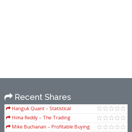
Recent Shares
Hanguk Quant – Statistical
Inferencing for Quantitative Trading
Hima Reddy – The Trading
Strategies
Methodologies of W.D. Gann (A Guide to
Mike Buchanan – Profitable Buying
Building Your Technical Analysis