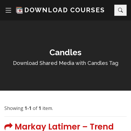
DOWNLOAD COURSES
Candles
Download Shared Media with Candles Tag
Showing
1-1
of
1
item.
Markay Latimer – Trend