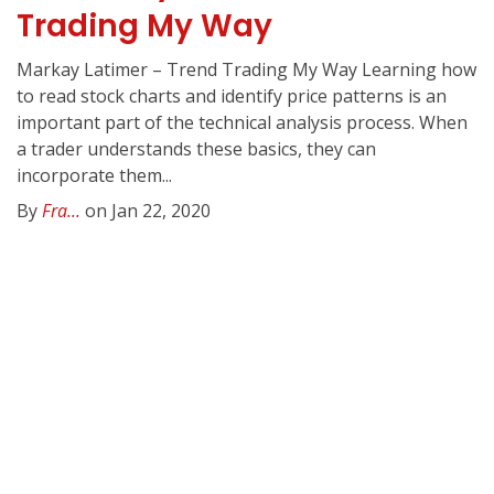
Trading My Way
Markay Latimer – Trend Trading My Way Learning how
to read stock charts and identify price patterns is an
important part of the technical analysis process. When
a trader understands these basics, they can
incorporate them...
By
Fra...
on Jan 22, 2020