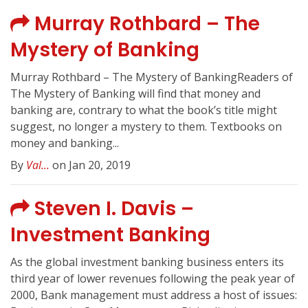
Murray Rothbard – The
Mystery of Banking
Murray Rothbard – The Mystery of BankingReaders of
The Mystery of Banking will find that money and
banking are, contrary to what the book’s title might
suggest, no longer a mystery to them. Textbooks on
money and banking...
By
Val...
on Jan 20, 2019
Steven I. Davis –
Investment Banking
As the global investment banking business enters its
third year of lower revenues following the peak year of
2000, Bank management must address a host of issues: