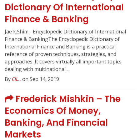
Dictionary Of International
Finance & Banking
Jae k.Shim - Encyclopedic Dictionary of International
Finance & BankingThe Encyclopedic Dictionary of
International Finance and Banking is a practical
reference of proven techniques, strategies, and
approaches. It covers virtually all important topics
dealing with multinational...
By
Cli...
on Sep 14, 2019
Frederick Mishkin – The
Economics Of Money,
Banking, And Financial
Markets