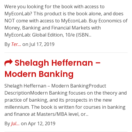
Were you looking for the book with access to
MyEconLab? This product is the book alone, and does
NOT come with access to MyEconLab. Buy Economics of
Money, Banking and Financial Markets with
MyEconLab: Global Edition, 10/e (ISBN...
By
Ter...
on Jul 17, 2019
Shelagh Heffernan –
Modern Banking
Shelagh Heffernan – Modern BankingProduct
DescriptionModern Banking focuses on the theory and
practice of banking, and its prospects in the new
millennium. The book is written for courses in banking
and finance at Masters/MBA level, or...
By
Jul...
on Apr 12, 2019