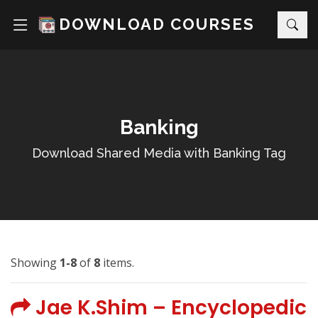
DOWNLOAD COURSES
Banking
Download Shared Media with Banking Tag
Showing
1-8
of
8
items.
Jae K.Shim – Encyclopedic