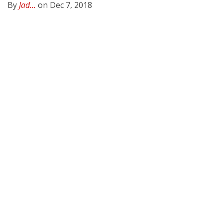
By
Jad...
on Dec 7, 2018