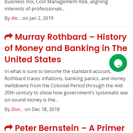
Business mix, Cost Management Risk, aligning
interests of professionals...
By
Ale...
on Jan 2, 2019
Murray Rothbard – History
of Money and Banking in The
United States
In what is sure to become the standard account,
Rothbard traces inflations, banking panics, and money
meltdowns from the Colonial Period through the mid-
20th century to show how government’s systematic war
on sound money is the...
By
Don...
on Dec 18, 2018
Peter Bernstein – A Primer