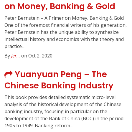
on Money, Banking & Gold
Peter Bernstein – A Primer on Money, Banking & Gold
One of the foremost financial writers of his generation,
Peter Bernstein has the unique ability to synthesize
intellectual history and economics with the theory and
practice...
By
Jer...
on Oct 2, 2020
Yuanyuan Peng – The
Chinese Banking Industry
This book provides detailed systematic micro-level
analysis of the historical development of the Chinese
banking industry, focusing in particular on the
development of the Bank of China (BOC) in the period
1905 to 1949. Banking reform...