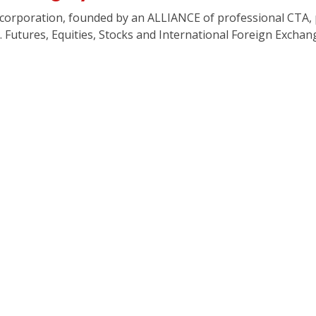
G corporation, founded by an ALLIANCE of professional CTA
. Futures, Equities, Stocks and International Foreign Exchan