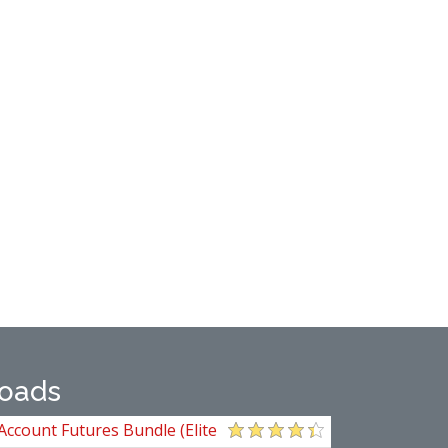
oads
Account Futures Bundle (Elite