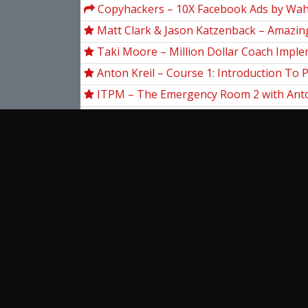
Copyhackers – 10X Facebook Ads by Wah
Matt Clark & Jason Katzenback – Amazing
Machine 11
Taki Moore – Million Dollar Coach Impl
Anton Kreil – Course 1: Introduction To 
Level Trading (IPLT) [2021]
ITPM – The Emergency Room 2 with Anto
Other Mentors (May 2020)
13 Market Moves – High Rollers Mega C
The Secret Mindset – TSM Academy
Mark Minervini – Master Trader Progra
Base Camp Trading – Explosive Growth 
Stocks (EGOS) Program
View more...
Ent