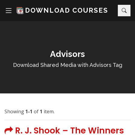
DOWNLOAD COURSES
Advisors
Download Shared Media with Advisors Tag
Showing
1-1
of
1
item.
R. J. Shook – The Winners