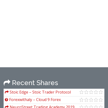
Recent Shares
Stoic Edge – Stoic Trader Protocol
Forexwithaly – Cloud 9 Forex
NeuroStreet Trading Academy 2019