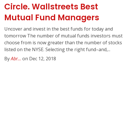
Circle. Wallstreets Best
Mutual Fund Managers
Uncover and invest in the best funds for today and
tomorrow The number of mutual funds investors must
choose from is now greater than the number of stocks
listed on the NYSE. Selecting the right fund–and,...
By
Abr...
on Dec 12, 2018