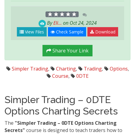
By
Eli...
on Oct 24, 2024
View Files
Check Sample
Download
Share Your Link
Simpler Trading
,
Charting
,
Trading
,
Options
,
Course
,
0DTE
Simpler Trading – 0DTE
Options Charting Secrets
The
"Simpler Trading – 0DTE Options Charting
Secrets"
course is designed to teach traders how to