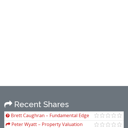
Recent Shares
Brett Caughran – Fundamental Edge
Analyst Academy
Peter Wyatt – Property Valuation