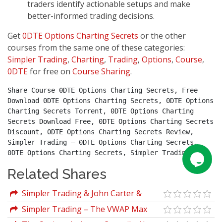
traders identify actionable setups and make
better-informed trading decisions.
Get
0DTE Options Charting Secrets
or the other
courses from the same one of these categories:
Simpler Trading
,
Charting
,
Trading
,
Options
,
Course
,
0DTE
for free on
Course Sharing
.
Share Course 0DTE Options Charting Secrets, Free 
Download 0DTE Options Charting Secrets, 0DTE Options 
Charting Secrets Torrent, 0DTE Options Charting 
Secrets Download Free, 0DTE Options Charting Secrets 
Discount, 0DTE Options Charting Secrets Review, 
Simpler Trading – 0DTE Options Charting Secrets, 
0DTE Options Charting Secrets, Simpler Trading.
Related Shares
Simpler Trading & John Carter &
Danielle Shay – TrendStrength Turbo
Simpler Trading – The VWAP Max
Candles
Tool Package by Raghee Horner