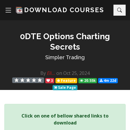
DOWNLOAD COURSES
0DTE Options Charting
Secrets
Simpler Trading
By
Eli...
on Oct 25, 2024
3
Feature
20.55k
4m 22d
Sale Page
Click on one of bellow shared links to
download