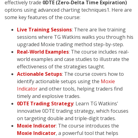
effectively trade
0DTE (Zero-Delta Time Expiration)
options using advanced charting techniques1. Here are
some key features of the course:
Live Training Sessions
: There are live training
sessions where TG Watkins walks you through his
upgraded Moxie trading method step-by-step.
Real-World Examples
: The course includes real-
world examples and case studies to illustrate the
effectiveness of the strategies taught.
Actionable Setups
: The course covers how to
identify actionable setups using the
Moxie
Indicator
and other tools, helping traders find
timely and explosive trades.
0DTE Trading Strategy
: Learn TG Watkins'
innovative 0DTE trading strategy, which focuses
on targeting double and triple-digit trades.
Moxie Indicator
: The course introduces the
Moxie Indicator
, a powerful tool that helps