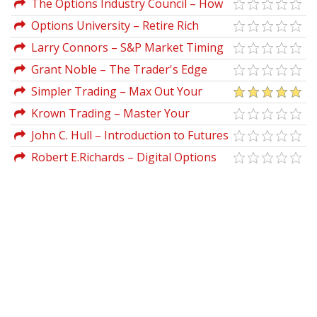
The Options Industry Council – How
To Optimize Stock Portfolio With
Options University – Retire Rich
Options
Seminar Classes
Larry Connors – S&P Market Timing
Course For E-mini & Options Traders
Grant Noble – The Trader's Edge
Simpler Trading – Max Out Your
Trade by Chandler Horton
Krown Trading – Master Your
Options
John C. Hull – Introduction to Futures
And Options Markets (2nd Ed.)
Robert E.Richards – Digital Options
Trading Plan (betonmarkets.tv)