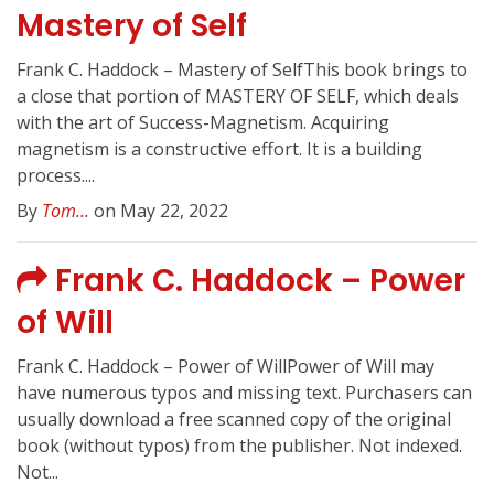
Mastery of Self
Frank C. Haddock – Mastery of SelfThis book brings to
a close that portion of MASTERY OF SELF, which deals
with the art of Success-Magnetism. Acquiring
magnetism is a constructive effort. It is a building
process....
By
Tom...
on May 22, 2022
Frank C. Haddock – Power
of Will
Frank C. Haddock – Power of WillPower of Will may
have numerous typos and missing text. Purchasers can
usually download a free scanned copy of the original
book (without typos) from the publisher. Not indexed.
Not...