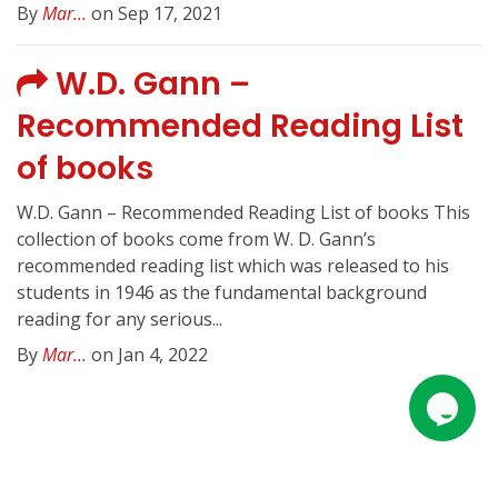
By
Mar...
on Sep 17, 2021
W.D. Gann –
Recommended Reading List
of books
W.D. Gann – Recommended Reading List of books This
collection of books come from W. D. Gann’s
recommended reading list which was released to his
students in 1946 as the fundamental background
reading for any serious...
By
Mar...
on Jan 4, 2022