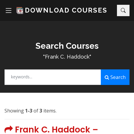
DOWNLOAD COURSES
Search Courses
"Frank C. Haddock"
keywords...
Search
Showing
1-3
of
3
items.
Frank C. Haddock –