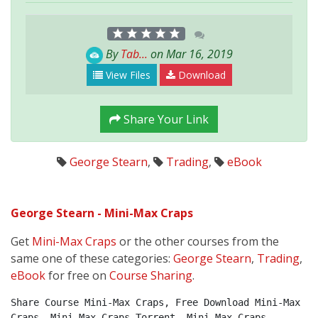
By
Tab...
on Mar 16, 2019
View Files
Download
Share Your Link
George Stearn
,
Trading
,
eBook
George Stearn - Mini-Max Craps
Get
Mini-Max Craps
or the other courses from the
same one of these categories:
George Stearn
,
Trading
,
eBook
for free on
Course Sharing
.
Share Course Mini-Max Craps, Free Download Mini-Max 
Craps, Mini-Max Craps Torrent, Mini-Max Craps 