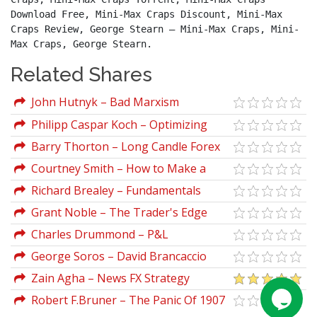
Download Free, Mini-Max Craps Discount, Mini-Max 
Craps Review, George Stearn – Mini-Max Craps, Mini-
Max Craps, George Stearn.
Related Shares
John Hutnyk – Bad Marxism
Philipp Caspar Koch – Optimizing
Distribution Systems In Asset
Barry Thorton – Long Candle Forex
Management
Trading Course
Courtney Smith – How to Make a
Living Trading Foreign Exchange
Richard Brealey – Fundamentals
Corporate Finance
Grant Noble – The Trader's Edge
Charles Drummond – P&L
Accumulation Distribution
George Soros – David Brancaccio
Interviews
Zain Agha – News FX Strategy
Robert F.Bruner – The Panic Of 1907