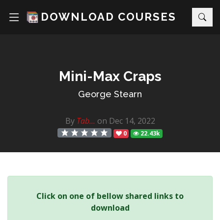
DOWNLOAD COURSES
Mini-Max Craps
George Stearn
By
Tab...
on Dec 14, 2022
0
22.43k
Click on one of bellow shared links to
download