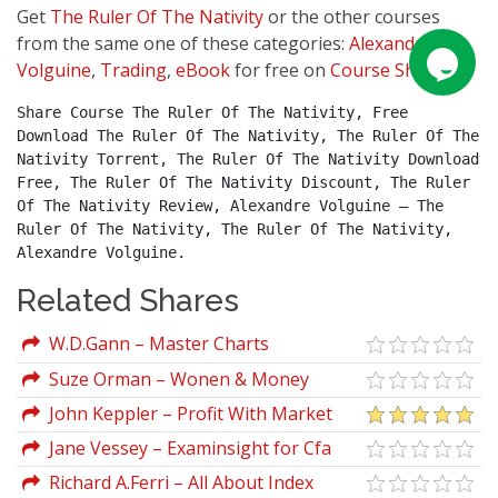
Get
The Ruler Of The Nativity
or the other courses
from the same one of these categories:
Alexandre
Volguine
,
Trading
,
eBook
for free on
Course Sharing
.
Share Course The Ruler Of The Nativity, Free 
Download The Ruler Of The Nativity, The Ruler Of The 
Nativity Torrent, The Ruler Of The Nativity Download 
Free, The Ruler Of The Nativity Discount, The Ruler 
Of The Nativity Review, Alexandre Volguine – The 
Ruler Of The Nativity, The Ruler Of The Nativity, 
Alexandre Volguine.
Related Shares
W.D.Gann – Master Charts
Suze Orman – Wonen & Money
John Keppler – Profit With Market
Profile
Jane Vessey – Examinsight for Cfa
2006 Level I Certification (The
Richard A.Ferri – All About Index