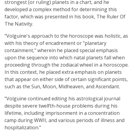
strongest (or ruling) planets in a chart, and he
developed a complex method for determining this
factor, which was presented in his book, The Ruler Of
The Nativity.
"Volguine's approach to the horoscope was holistic, as
with his theory of encadrement or "planetary
containment," wherein he placed special emphasis
upon the sequence into which natal planets fall when
proceeding through the zodiacal wheel in a horoscope.
In this context, he placed extra emphasis on planets
that appear on either side of certain significant points,
such as the Sun, Moon, Midheaven, and Ascendant.
"Volguine continued editing his astrological journal
despite severe twelfth-house problems during his
lifetime, including imprisonment in a concentration
camp during WWII, and various periods of illness and
hospitalization."