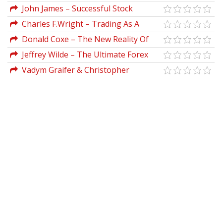
Candidates Guide to Chartered Financial
Funds
John James – Successful Stock
Analyst Learning Outcome Statements)
Speculation 1922
Charles F.Wright – Trading As A
Business
Donald Coxe – The New Reality Of
Wall Street
Jeffrey Wilde – The Ultimate Forex
System Forextrendfinder
Vadym Graifer & Christopher
Schumacher – Techniques of Tape
Reading