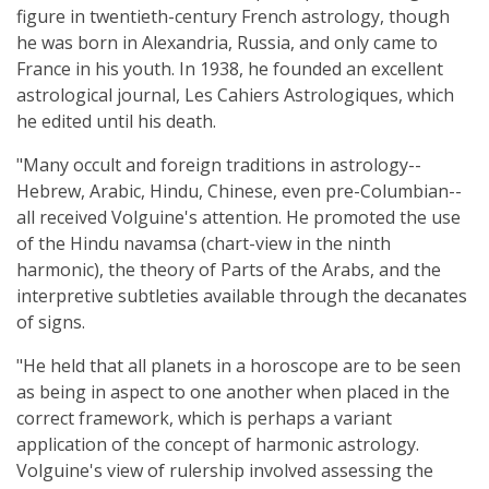
figure in twentieth-century French astrology, though
he was born in Alexandria, Russia, and only came to
France in his youth. In 1938, he founded an excellent
astrological journal, Les Cahiers Astrologiques, which
he edited until his death.
"Many occult and foreign traditions in astrology--
Hebrew, Arabic, Hindu, Chinese, even pre-Columbian--
all received Volguine's attention. He promoted the use
of the Hindu navamsa (chart-view in the ninth
harmonic), the theory of Parts of the Arabs, and the
interpretive subtleties available through the decanates
of signs.
"He held that all planets in a horoscope are to be seen
as being in aspect to one another when placed in the
correct framework, which is perhaps a variant
application of the concept of harmonic astrology.
Volguine's view of rulership involved assessing the