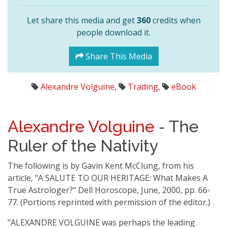
Let share this media and get
360
credits when
people download it.
Share This Media
Alexandre Volguine
,
Trading
,
eBook
Alexandre Volguine
- The
Ruler of the Nativity
The following is by Gavin Kent McClung, from his
article, "A SALUTE TO OUR HERITAGE: What Makes A
True Astrologer?" Dell Horoscope, June, 2000, pp. 66-
77. (Portions reprinted with permission of the editor.)
"ALEXANDRE VOLGUINE was perhaps the leading