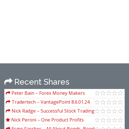
Recent Shares
Peter Bain – Forex Money Makers
Tradertech – VantagePoint 8.6.01.24
(All Modules)
Nick Radge – Successful Stock Trading
Nick Peroni – One Product Profits
Esme Faerber – All About Bonds, Bond