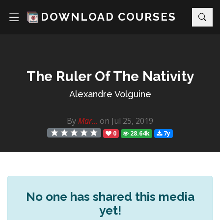
DOWNLOAD COURSES
The Ruler Of The Nativity
Alexandre Volguine
By
Mar...
on Jul 25, 2019
0
28.64k
7y
No one has shared this media
yet!