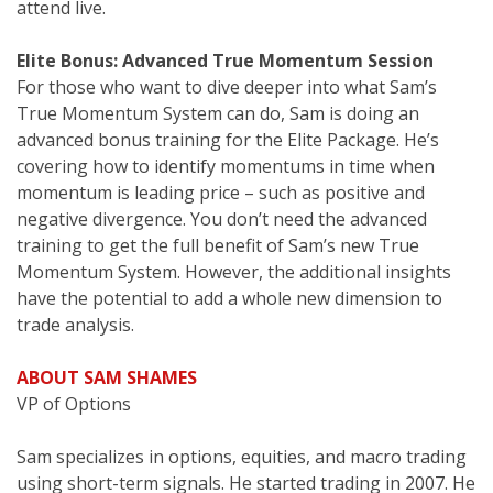
attend live.
Elite Bonus: Advanced True Momentum Session
For those who want to dive deeper into what Sam’s
True Momentum System can do, Sam is doing an
advanced bonus training for the Elite Package. He’s
covering how to identify momentums in time when
momentum is leading price – such as positive and
negative divergence. You don’t need the advanced
training to get the full benefit of Sam’s new True
Momentum System. However, the additional insights
have the potential to add a whole new dimension to
trade analysis.
ABOUT SAM SHAMES
VP of Options
Sam specializes in options, equities, and macro trading
using short-term signals. He started trading in 2007. He