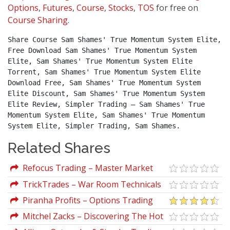
Options
,
Futures
,
Course
,
Stocks
,
TOS
for free on
Course Sharing
.
Share Course Sam Shames' True Momentum System Elite, 
Free Download Sam Shames' True Momentum System 
Elite, Sam Shames' True Momentum System Elite 
Torrent, Sam Shames' True Momentum System Elite 
Download Free, Sam Shames' True Momentum System 
Elite Discount, Sam Shames' True Momentum System 
Elite Review, Simpler Trading – Sam Shames' True 
Momentum System Elite, Sam Shames' True Momentum 
System Elite, Simpler Trading, Sam Shames.
Related Shares
Refocus Trading – Master Market
Movement Elite by Andre Culmer
TrickTrades – War Room Technicals
Package (Volumes 1, 2, 3, 4)
Piranha Profits – Options Trading
Course (Level 2): OPTIONS
Mitchel Zacks – Discovering The Hot
IRONSTRIKER™
Stocks Early