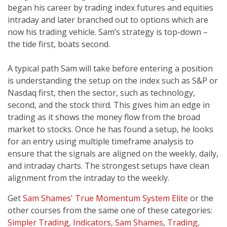
began his career by trading index futures and equities
intraday and later branched out to options which are
now his trading vehicle. Sam’s strategy is top-down –
the tide first, boats second.
A typical path Sam will take before entering a position
is understanding the setup on the index such as S&P or
Nasdaq first, then the sector, such as technology,
second, and the stock third. This gives him an edge in
trading as it shows the money flow from the broad
market to stocks. Once he has found a setup, he looks
for an entry using multiple timeframe analysis to
ensure that the signals are aligned on the weekly, daily,
and intraday charts. The strongest setups have clean
alignment from the intraday to the weekly.
Get
Sam Shames' True Momentum System Elite
or the
other courses from the same one of these categories:
Simpler Trading
,
Indicators
,
Sam Shames
,
Trading
,