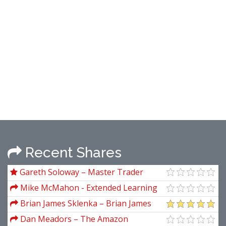
Recent Shares
Gareth Soloway – Master Trader
Bundle
Mike McMahon - Extended Learning
Track (XLT) - Stock Trading Course (04 &
Brian James Sklenka – Brian James
05 - 2009)
Sklenka Package
Dan Meadors – The Amazon