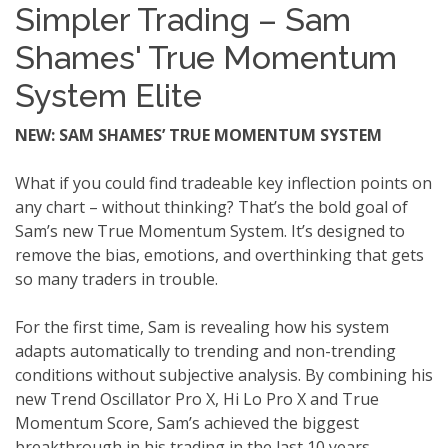
Simpler Trading – Sam
Shames' True Momentum
System Elite
NEW: SAM SHAMES’ TRUE MOMENTUM SYSTEM
What if you could find tradeable key inflection points on
any chart – without thinking? That’s the bold goal of
Sam’s new True Momentum System. It’s designed to
remove the bias, emotions, and overthinking that gets
so many traders in trouble.
For the first time, Sam is revealing how his system
adapts automatically to trending and non-trending
conditions without subjective analysis. By combining his
new Trend Oscillator Pro X, Hi Lo Pro X and True
Momentum Score, Sam’s achieved the biggest
breakthrough in his trading in the last 10 years.