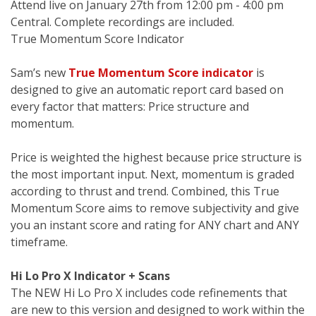
Attend live on January 27th from 12:00 pm - 4:00 pm
Central. Complete recordings are included.
True Momentum Score Indicator
Sam’s new
True Momentum Score indicator
is
designed to give an automatic report card based on
every factor that matters: Price structure and
momentum.
Price is weighted the highest because price structure is
the most important input. Next, momentum is graded
according to thrust and trend. Combined, this True
Momentum Score aims to remove subjectivity and give
you an instant score and rating for ANY chart and ANY
timeframe.
Hi Lo Pro X Indicator + Scans
The NEW Hi Lo Pro X includes code refinements that
are new to this version and designed to work within the