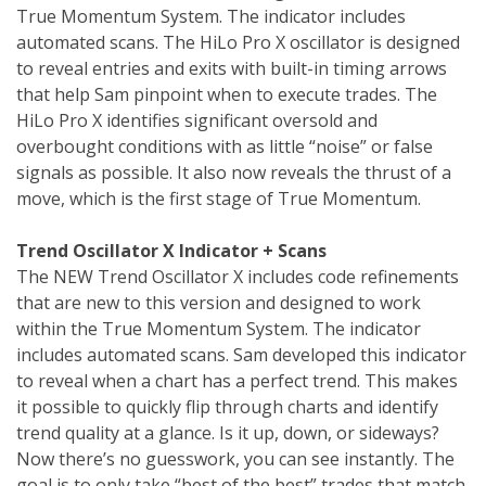
True Momentum System. The indicator includes
automated scans. The HiLo Pro X oscillator is designed
to reveal entries and exits with built-in timing arrows
that help Sam pinpoint when to execute trades. The
HiLo Pro X identifies significant oversold and
overbought conditions with as little “noise” or false
signals as possible. It also now reveals the thrust of a
move, which is the first stage of True Momentum.
Trend Oscillator X Indicator + Scans
The NEW Trend Oscillator X includes code refinements
that are new to this version and designed to work
within the True Momentum System. The indicator
includes automated scans. Sam developed this indicator
to reveal when a chart has a perfect trend. This makes
it possible to quickly flip through charts and identify
trend quality at a glance. Is it up, down, or sideways?
Now there’s no guesswork, you can see instantly. The
goal is to only take “best of the best” trades that match