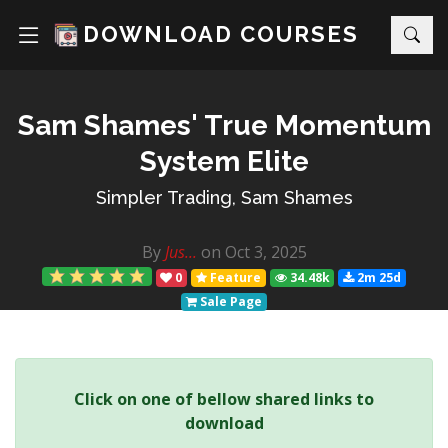
DOWNLOAD COURSES
Sam Shames' True Momentum
System Elite
Simpler Trading, Sam Shames
By
Jus...
on Oct 3, 2025
0
Feature
34.48k
2m 25d
Sale Page
Click on one of bellow shared links to
download