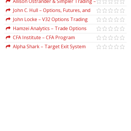
Allison Ostrander & Simpler Trading –
Overnight Profit Strategy PRO
John C. Hull – Options, Futures, and
Other Derivative Securities
John Locke – V32 Options Trading
Strategy
Hamzei Analytics – Trade Options
Like A DPM With The Admiral Webinar
CFA Institute – CFA Program
Series
Curriculum 2019 Level I Volumes 1-6 Box
Alpha Shark – Target Exit System
Set (CFA Curriculum 2019)