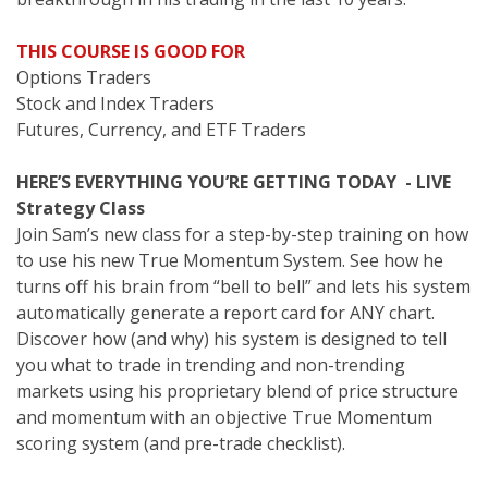
THIS COURSE IS GOOD FOR
Options Traders
Stock and Index Traders
Futures, Currency, and ETF Traders
HERE’S EVERYTHING YOU’RE GETTING TODAY - LIVE
Strategy Class
Join Sam’s new class for a step-by-step training on how
to use his new True Momentum System. See how he
turns off his brain from “bell to bell” and lets his system
automatically generate a report card for ANY chart.
Discover how (and why) his system is designed to tell
you what to trade in trending and non-trending
markets using his proprietary blend of price structure
and momentum with an objective True Momentum
scoring system (and pre-trade checklist).