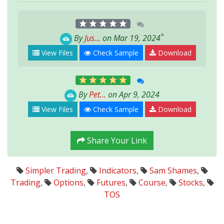
*
By
Jus...
on Mar 19, 2024
View Files
Check Sample
Download
By
Pet...
on Apr 9, 2024
View Files
Check Sample
Download
Share Your Link
Simpler Trading
,
Indicators
,
Sam Shames
,
Trading
,
Options
,
Futures
,
Course
,
Stocks
,
TOS