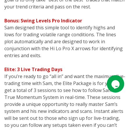
your trend criteria and pass on the rest.
Bonus: Swing Levels Pro Indicator
Sam designed this simple tool to identify highs and
lows for trading volatile range conditions. The lines
plot automatically and are designed to work in
conjunction with the Hi Lo Pro X arrows for identifying
entries and exits.
Elite: 3 Live Trading Days
If you’re ready to go “all in” and want the maximum live-
trading time with Sam, the Elite Package is for you. You
get a total of 3 sessions to see how to follow Sam’s
True Momentum System in real-time. These sessions
provide a unique opportunity to really master Sam’s
system and his new indicators and scans. Instant alerts
will be sent out to those who sign up for live-trading,
so you can follow any setups taken even if you can’t