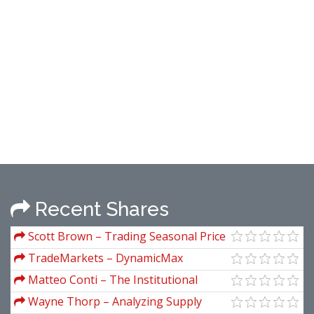
Recent Shares
Scott Brown – Trading Seasonal Price
Patterns in Stocks, Futures & Forex
TradeMarkets – DynamicMax
Indicators
Matteo Conti – The Institutional
Protocol
Wayne Thorp – Analyzing Supply