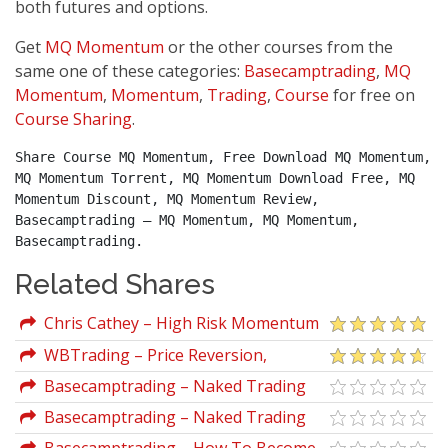
both futures and options.
Get
MQ Momentum
or the other courses from the
same one of these categories:
Basecamptrading
,
MQ
Momentum
,
Momentum
,
Trading
,
Course
for free on
Course Sharing
.
Share Course MQ Momentum, Free Download MQ Momentum, 
MQ Momentum Torrent, MQ Momentum Download Free, MQ 
Momentum Discount, MQ Momentum Review, 
Basecamptrading – MQ Momentum, MQ Momentum, 
Basecamptrading.
Related Shares
Chris Cathey – High Risk Momentum
Trading For Massive ROI
WBTrading – Price Reversion,
Session Momentum & Higher-
Basecamptrading – Naked Trading
Timeframe Bias-Bar Strategies
Part 2
Basecamptrading – Naked Trading
Part 1