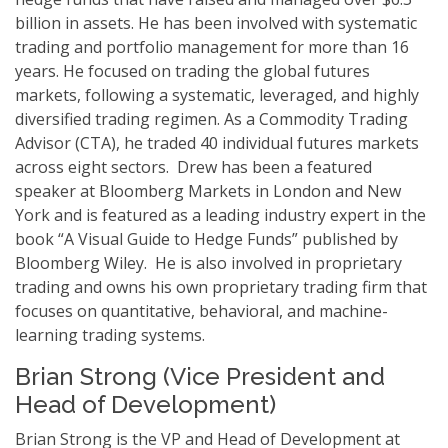
billion in assets. He has been involved with systematic
trading and portfolio management for more than 16
years. He focused on trading the global futures
markets, following a systematic, leveraged, and highly
diversified trading regimen. As a Commodity Trading
Advisor (CTA), he traded 40 individual futures markets
across eight sectors. Drew has been a featured
speaker at Bloomberg Markets in London and New
York and is featured as a leading industry expert in the
book “A Visual Guide to Hedge Funds” published by
Bloomberg Wiley. He is also involved in proprietary
trading and owns his own proprietary trading firm that
focuses on quantitative, behavioral, and machine-
learning trading systems.
Brian Strong (Vice President and
Head of Development)
Brian Strong is the VP and Head of Development at