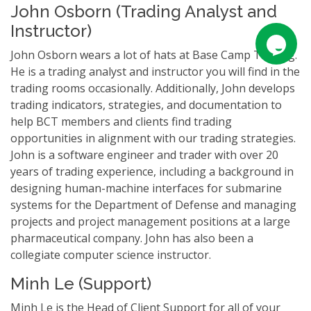
John Osborn (Trading Analyst and
Instructor)
John Osborn wears a lot of hats at Base Camp Trading.
He is a trading analyst and instructor you will find in the
trading rooms occasionally. Additionally, John develops
trading indicators, strategies, and documentation to
help BCT members and clients find trading
opportunities in alignment with our trading strategies.
John is a software engineer and trader with over 20
years of trading experience, including a background in
designing human-machine interfaces for submarine
systems for the Department of Defense and managing
projects and project management positions at a large
pharmaceutical company. John has also been a
collegiate computer science instructor.
Minh Le (Support)
Minh Le is the Head of Client Support for all of your