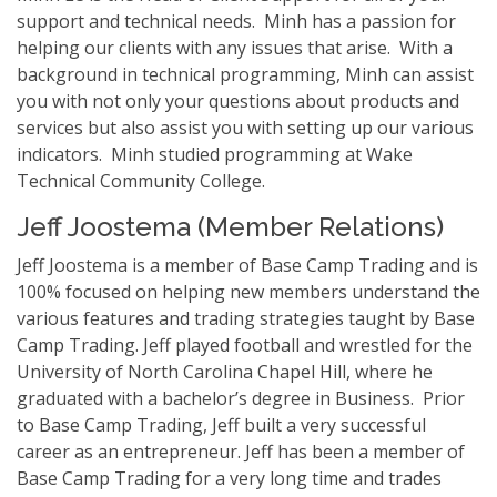
support and technical needs. Minh has a passion for
helping our clients with any issues that arise. With a
background in technical programming, Minh can assist
you with not only your questions about products and
services but also assist you with setting up our various
indicators. Minh studied programming at Wake
Technical Community College.
Jeff Joostema (Member Relations)
Jeff Joostema is a member of Base Camp Trading and is
100% focused on helping new members understand the
various features and trading strategies taught by Base
Camp Trading. Jeff played football and wrestled for the
University of North Carolina Chapel Hill, where he
graduated with a bachelor’s degree in Business. Prior
to Base Camp Trading, Jeff built a very successful
career as an entrepreneur. Jeff has been a member of
Base Camp Trading for a very long time and trades