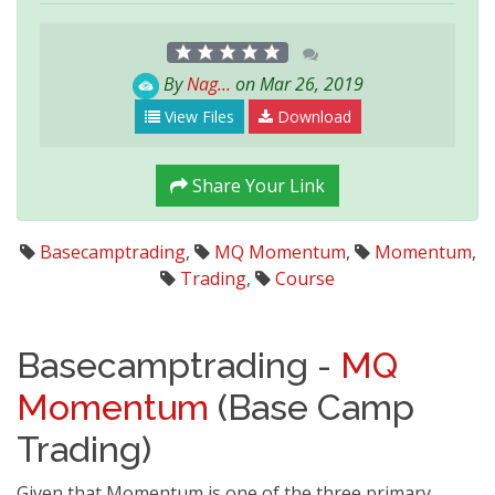
By
Nag...
on Mar 26, 2019
View Files
Download
Share Your Link
Basecamptrading
,
MQ Momentum
,
Momentum
,
Trading
,
Course
Basecamptrading -
MQ
Momentum
(Base Camp
Trading)
Given that Momentum is one of the three primary