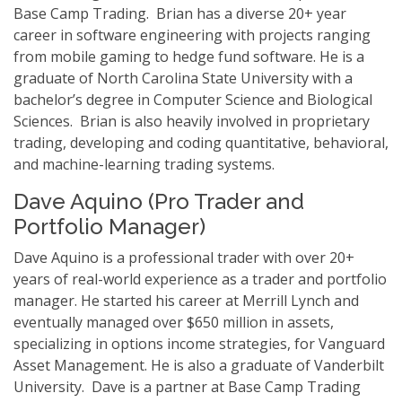
Base Camp Trading. Brian has a diverse 20+ year
career in software engineering with projects ranging
from mobile gaming to hedge fund software. He is a
graduate of North Carolina State University with a
bachelor’s degree in Computer Science and Biological
Sciences. Brian is also heavily involved in proprietary
trading, developing and coding quantitative, behavioral,
and machine-learning trading systems.
Dave Aquino (Pro Trader and
Portfolio Manager)
Dave Aquino is a professional trader with over 20+
years of real-world experience as a trader and portfolio
manager. He started his career at Merrill Lynch and
eventually managed over $650 million in assets,
specializing in options income strategies, for Vanguard
Asset Management. He is also a graduate of Vanderbilt
University. Dave is a partner at Base Camp Trading