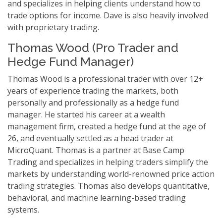
and specializes in helping clients understand how to
trade options for income. Dave is also heavily involved
with proprietary trading.
Thomas Wood (Pro Trader and
Hedge Fund Manager)
Thomas Wood is a professional trader with over 12+
years of experience trading the markets, both
personally and professionally as a hedge fund
manager. He started his career at a wealth
management firm, created a hedge fund at the age of
26, and eventually settled as a head trader at
MicroQuant. Thomas is a partner at Base Camp
Trading and specializes in helping traders simplify the
markets by understanding world-renowned price action
trading strategies. Thomas also develops quantitative,
behavioral, and machine learning-based trading
systems.