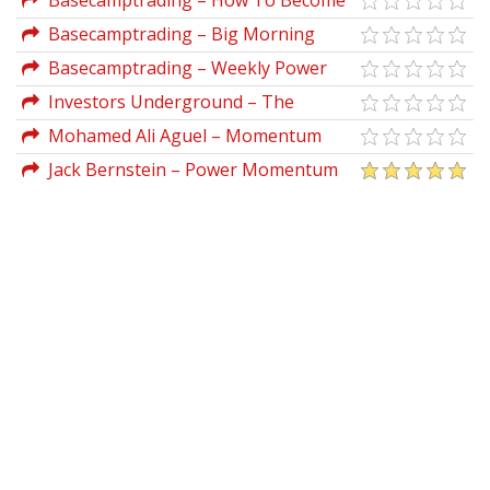
Basecamptrading – How To Become
A More Consistent Trader
Basecamptrading – Big Morning
Profits
Basecamptrading – Weekly Power
Options Strategies
Investors Underground – The
Momentum Playbook
Mohamed Ali Aguel – Momentum
Marketing Tribe
Jack Bernstein – Power Momentum
Formula Advanced