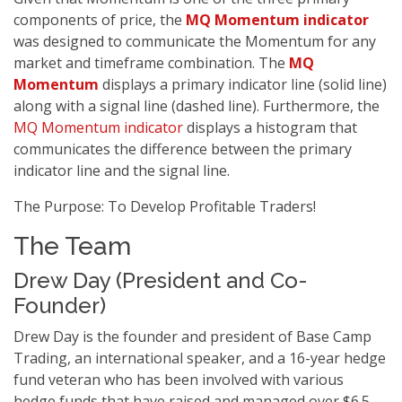
components of price, the
MQ Momentum indicator
was designed to communicate the Momentum for any
market and timeframe combination. The
MQ
Momentum
displays a primary indicator line (solid line)
along with a signal line (dashed line). Furthermore, the
MQ Momentum indicator
displays a histogram that
communicates the difference between the primary
indicator line and the signal line.
The Purpose: To Develop Profitable Traders!
The Team
Drew Day (President and Co-
Founder)
Drew Day is the founder and president of Base Camp
Trading, an international speaker, and a 16-year hedge
fund veteran who has been involved with various
hedge funds that have raised and managed over $6.5