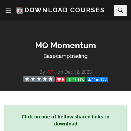
DOWNLOAD COURSES
MQ Momentum
Basecamptrading
By
Wil...
on Dec 12, 2023
6
47.13k
11m 10d
Click on one of bellow shared links to
download