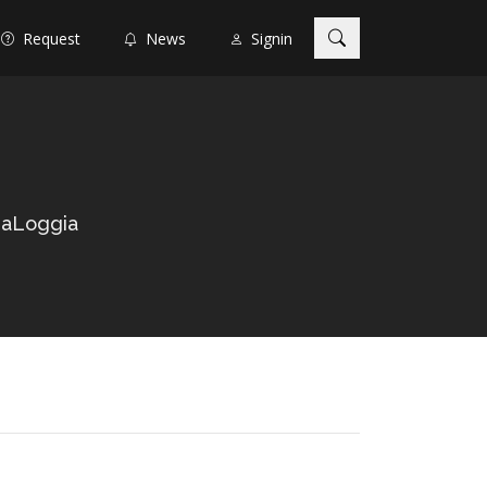
Request
News
Signin
LaLoggia