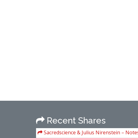
Recent Shares
Sacredscience & Julius Nirenstein – Note