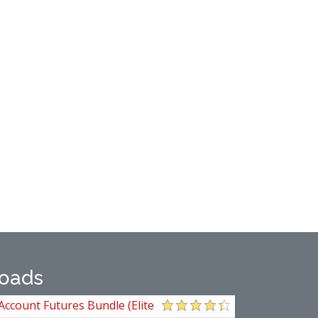
oads
Account Futures Bundle (Elite