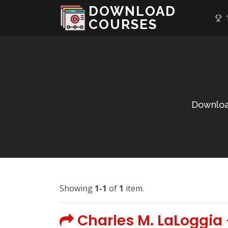
DOWNLOAD
T
COURSES
Downloa
Showing
1-1
of
1
item.
Charles M. LaLoggia 