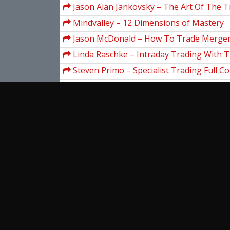
Gann's Hidden Material
Jason Alan Jankovsky – The Art Of The 
Mindvalley – 12 Dimensions of Mastery
Jason McDonald – How To Trade Merger
Acquisitions
Linda Raschke – Intraday Trading With T
Steven Primo – Specialist Trading Full C
3.52 GB)
Gartley – Profits in the Stock Market wit
Tradingmarkets – Introduction To AmiB
Programming
Zach Crawford – Top Earner Method
Wall Street Prep – Wall Street Prep Finan
Premium Package
View more...
Ent