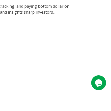
tracking, and paying bottom dollar on
nd insights sharp investors...