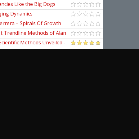
ncies Like the Big Dogs
ging Dynamics
errera – Spirals Of Growth
st Trendline Methods of Alan
ndline Techniques
Scientific Methods Unveiled -
initive Guide to Forecasting
of Nine
pedia Of Planetary Aspects For
al Options Trading
ogomazov – Tape Reading
d
cribe