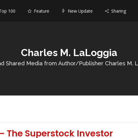
op 100
Feature
New Update
Sharing
Charles M. LaLoggia
d Shared Media from Author/Publisher Charles M. 
– The Superstock Investor