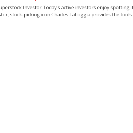
erstock Investor Today’s active investors enjoy spotting, 
or, stock-picking icon Charles LaLoggia provides the tools a