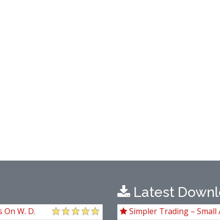
Latest Downl
s On W. D.
Simpler Trading – Small 