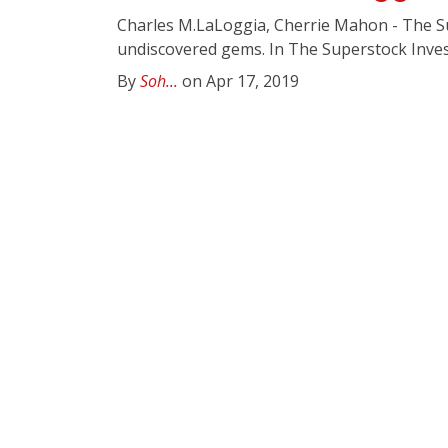
Charles M.LaLoggia, Cherrie Mahon - The Sup
undiscovered gems. In The Superstock Invest
By
Soh...
on Apr 17, 2019