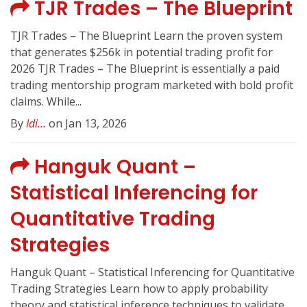
TJR Trades – The Blueprint
TJR Trades – The Blueprint Learn the proven system
that generates $256k in potential trading profit for
2026 TJR Trades – The Blueprint is essentially a paid
trading mentorship program marketed with bold profit
claims. While...
By
Idi...
on Jan 13, 2026
Hanguk Quant –
Statistical Inferencing for
Quantitative Trading
Strategies
Hanguk Quant – Statistical Inferencing for Quantitative
Trading Strategies Learn how to apply probability
theory and statistical inference techniques to validate