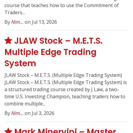
course that teaches how to use the Commitment of
Traders...
By
Nim...
on Jul 13, 2026
JLAW Stock – M.E.T.S.
Multiple Edge Trading
System
JLAW Stock – M.E.T.S. (Multiple Edge Trading System)
JLAW Stock – M.E.T.S. (Multiple Edge Trading System) is
a structured trading course created by J Law, a two-
time U.S. Investing Champion, teaching traders how to
combine multiple...
By
Nim...
on Jul 3, 2026
Mark Minervini – Master