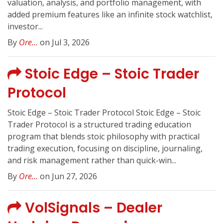
valuation, analysis, and portfolio management, with
added premium features like an infinite stock watchlist,
investor...
By
Ore...
on Jul 3, 2026
Stoic Edge – Stoic Trader
Protocol
Stoic Edge – Stoic Trader Protocol Stoic Edge – Stoic
Trader Protocol is a structured trading education
program that blends stoic philosophy with practical
trading execution, focusing on discipline, journaling,
and risk management rather than quick-win...
By
Ore...
on Jun 27, 2026
VolSignals – Dealer