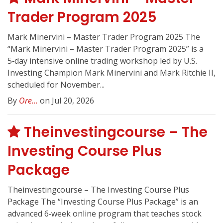
Trader Program 2025
Mark Minervini – Master Trader Program 2025 The
“Mark Minervini – Master Trader Program 2025” is a
5‑day intensive online trading workshop led by U.S.
Investing Champion Mark Minervini and Mark Ritchie II,
scheduled for November...
By
Ore...
on Jul 20, 2026
Theinvestingcourse – The
Investing Course Plus
Package
Theinvestingcourse – The Investing Course Plus
Package The “Investing Course Plus Package” is an
advanced 6‑week online program that teaches stock