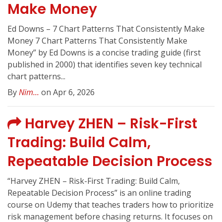
Make Money
Ed Downs – 7 Chart Patterns That Consistently Make
Money 7 Chart Patterns That Consistently Make
Money” by Ed Downs is a concise trading guide (first
published in 2000) that identifies seven key technical
chart patterns...
By
Nim...
on Apr 6, 2026
Harvey ZHEN – Risk-First
Trading: Build Calm,
Repeatable Decision Process
“Harvey ZHEN – Risk-First Trading: Build Calm,
Repeatable Decision Process” is an online trading
course on Udemy that teaches traders how to prioritize
risk management before chasing returns. It focuses on