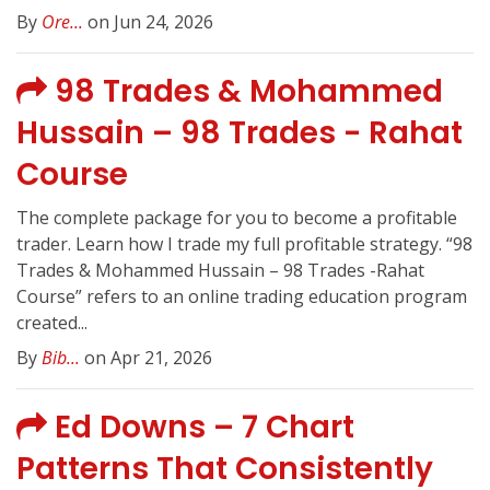
By
Ore...
on Jun 24, 2026
98 Trades & Mohammed
Hussain – 98 Trades - Rahat
Course
The complete package for you to become a profitable
trader. Learn how I trade my full profitable strategy. “98
Trades & Mohammed Hussain – 98 Trades -Rahat
Course” refers to an online trading education program
created...
By
Bib...
on Apr 21, 2026
Ed Downs – 7 Chart
Patterns That Consistently