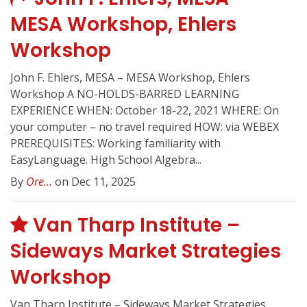
MESA Workshop, Ehlers
Workshop
John F. Ehlers, MESA – MESA Workshop, Ehlers
Workshop A NO-HOLDS-BARRED LEARNING
EXPERIENCE WHEN: October 18-22, 2021 WHERE: On
your computer – no travel required HOW: via WEBEX
PREREQUISITES: Working familiarity with
EasyLanguage. High School Algebra...
By
Ore...
on Dec 11, 2025
Van Tharp Institute –
Sideways Market Strategies
Workshop
Van Tharp Institute – Sideways Market Strategies