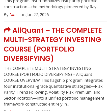
This program institutionalizes risk parity portfolio
construction—the methodology pioneered by Ray...
By
Nim...
on Jan 27, 2026
AllQuant – THE COMPLETE
MULTI-STRATEGY INVESTING
COURSE (PORTFOLIO
DIVERSIFYING)
THE COMPLETE MULTI-STRATEGY INVESTING
COURSE (PORTFOLIO DIVERSIFYING) – AllQuant
COURSE OVERVIEW This flagship program integrates
four institutional-grade quantitative strategies—Risk
Parity, Trend Following, Volatility Risk Premium, and
Sector Rotation—into a unified portfolio management
framework constructed entirely in...