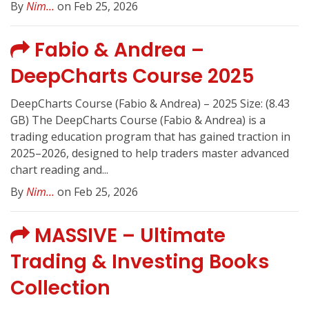
By
Nim...
on Feb 25, 2026
Fabio & Andrea –
DeepCharts Course 2025
DeepCharts Course (Fabio & Andrea) – 2025 Size: (8.43
GB) The DeepCharts Course (Fabio & Andrea) is a
trading education program that has gained traction in
2025–2026, designed to help traders master advanced
chart reading and...
By
Nim...
on Feb 25, 2026
MASSIVE – Ultimate
Trading & Investing Books
Collection