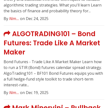
algorithmic trading strategies. What you'll learn Learn
the basics of finance and probability theory for...
By
Nim...
on Dec 24, 2025
ALGOTRADING101 – Bond
Futures: Trade Like A Market
Maker
Bond Futures - Trade Like A Market Maker Learn how
to run a STIR (Bond) futures calendar spread strategy.
AlgoTrading101 – BF101 Bond Futures equips you with
a full hedge-fund style toolkit to trade short-term
interest-rate...
By
Nim...
on Dec 19, 2025
Mark Minervini – Pullback