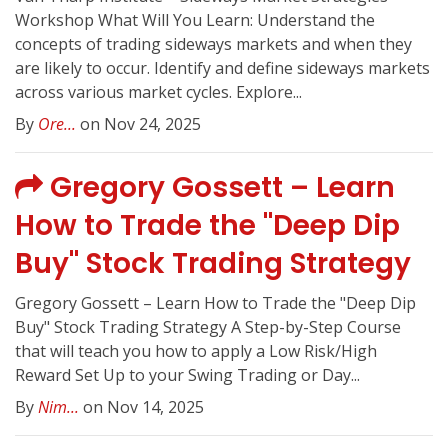
Workshop What Will You Learn: Understand the
concepts of trading sideways markets and when they
are likely to occur. Identify and define sideways markets
across various market cycles. Explore...
By
Ore...
on Nov 24, 2025
Gregory Gossett – Learn
How to Trade the "Deep Dip
Buy" Stock Trading Strategy
Gregory Gossett – Learn How to Trade the "Deep Dip
Buy" Stock Trading Strategy A Step-by-Step Course
that will teach you how to apply a Low Risk/High
Reward Set Up to your Swing Trading or Day...
By
Nim...
on Nov 14, 2025