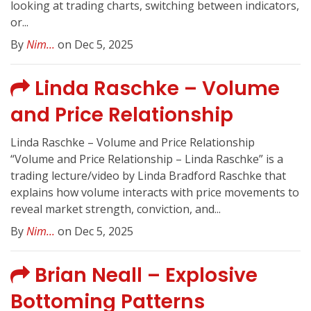
looking at trading charts, switching between indicators,
or...
By
Nim...
on Dec 5, 2025
Linda Raschke – Volume
and Price Relationship
Linda Raschke – Volume and Price Relationship
“Volume and Price Relationship – Linda Raschke” is a
trading lecture/video by Linda Bradford Raschke that
explains how volume interacts with price movements to
reveal market strength, conviction, and...
By
Nim...
on Dec 5, 2025
Brian Neall – Explosive
Bottoming Patterns