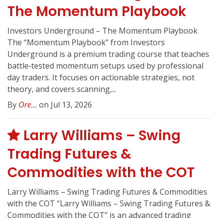
The Momentum Playbook
Investors Underground – The Momentum Playbook
The “Momentum Playbook” from Investors
Underground is a premium trading course that teaches
battle‑tested momentum setups used by professional
day traders. It focuses on actionable strategies, not
theory, and covers scanning,...
By
Ore...
on Jul 13, 2026
Larry Williams – Swing
Trading Futures &
Commodities with the COT
Larry Williams – Swing Trading Futures & Commodities
with the COT “Larry Williams – Swing Trading Futures &
Commodities with the COT” is an advanced trading