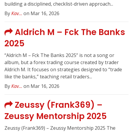
building a disciplined, checklist-driven approach...
By
Kav...
on Mar 16, 2026
Aldrich M – Fck The Banks
2025
“Aldrich M – Fck The Banks 2025” is not a song or
album, but a forex trading course created by trader
Aldrich M. It focuses on strategies designed to “trade
like the banks,” teaching retail traders...
By
Kav...
on Mar 16, 2026
Zeussy (Frank369) –
Zeussy Mentorship 2025
Zeussy (Frank369) – Zeussy Mentorship 2025 The