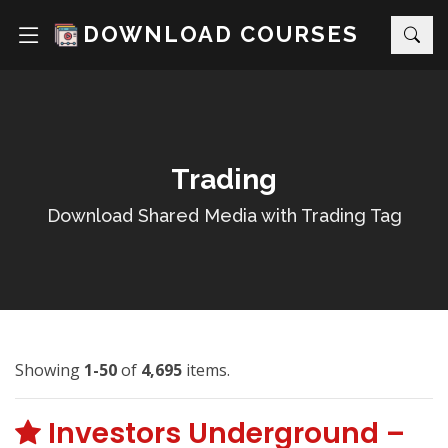
DOWNLOAD COURSES
Trading
Download Shared Media with Trading Tag
Showing
1-50
of
4,695
items.
Investors Underground –