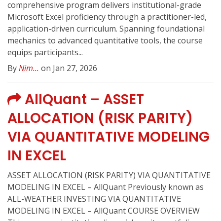
comprehensive program delivers institutional-grade
Microsoft Excel proficiency through a practitioner-led,
application-driven curriculum. Spanning foundational
mechanics to advanced quantitative tools, the course
equips participants...
By
Nim...
on Jan 27, 2026
AllQuant – ASSET
ALLOCATION (RISK PARITY)
VIA QUANTITATIVE MODELING
IN EXCEL
ASSET ALLOCATION (RISK PARITY) VIA QUANTITATIVE
MODELING IN EXCEL – AllQuant Previously known as
ALL-WEATHER INVESTING VIA QUANTITATIVE
MODELING IN EXCEL – AllQuant COURSE OVERVIEW