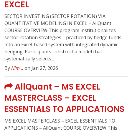
EXCEL
SECTOR INVESTING (SECTOR ROTATION) VIA
QUANTITATIVE MODELING IN EXCEL – AllQuant
COURSE OVERVIEW This program institutionalizes
sector rotation strategies—practiced by hedge funds—
into an Excel-based system with integrated dynamic
hedging. Participants construct a model that
systematically selects...
By
Nim...
on Jan 27, 2026
AllQuant – MS EXCEL
MASTERCLASS – EXCEL
ESSENTIALS TO APPLICATIONS
MS EXCEL MASTERCLASS – EXCEL ESSENTIALS TO
APPLICATIONS – AllQuant COURSE OVERVIEW This