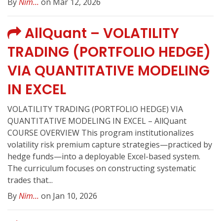
By
Nim...
on Mar 12, 2026
AllQuant – VOLATILITY
TRADING (PORTFOLIO HEDGE)
VIA QUANTITATIVE MODELING
IN EXCEL
VOLATILITY TRADING (PORTFOLIO HEDGE) VIA
QUANTITATIVE MODELING IN EXCEL – AllQuant
COURSE OVERVIEW This program institutionalizes
volatility risk premium capture strategies—practiced by
hedge funds—into a deployable Excel-based system.
The curriculum focuses on constructing systematic
trades that...
By
Nim...
on Jan 10, 2026