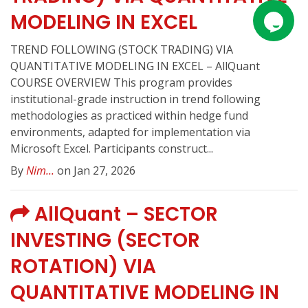
MODELING IN EXCEL
TREND FOLLOWING (STOCK TRADING) VIA
QUANTITATIVE MODELING IN EXCEL – AllQuant
COURSE OVERVIEW This program provides
institutional-grade instruction in trend following
methodologies as practiced within hedge fund
environments, adapted for implementation via
Microsoft Excel. Participants construct...
By
Nim...
on Jan 27, 2026
AllQuant – SECTOR
INVESTING (SECTOR
ROTATION) VIA
QUANTITATIVE MODELING IN