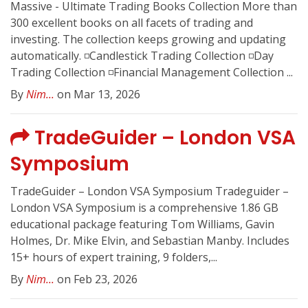
Massive - Ultimate Trading Books Collection More than
300 excellent books on all facets of trading and
investing. The collection keeps growing and updating
automatically. ◽️Candlestick Trading Collection ◽️Day
Trading Collection ◽️Financial Management Collection ...
By
Nim...
on Mar 13, 2026
TradeGuider – London VSA
Symposium
TradeGuider – London VSA Symposium Tradeguider –
London VSA Symposium is a comprehensive 1.86 GB
educational package featuring Tom Williams, Gavin
Holmes, Dr. Mike Elvin, and Sebastian Manby. Includes
15+ hours of expert training, 9 folders,...
By
Nim...
on Feb 23, 2026