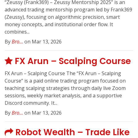
“Zeussy (Frank369) – Zeussy Mentorship 2025” is an
advanced trading mentorship program led by Frank369
(Zeussy), focusing on algorithmic precision, smart
money concepts, and institutional order flow. It
combines...
By
Bro...
on Mar 13, 2026
FX Arun – Scalping Course
FX Arun – Scalping Course The “FX Arun – Scalping
Course” is a paid online trading program focused on
teaching scalping strategies through daily live Zoom
sessions, weekly market analysis, and a supportive
Discord community. It...
By
Bro...
on Mar 13, 2026
Robot Wealth – Trade Like