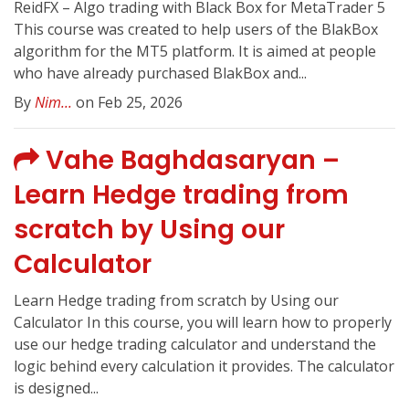
ReidFX – Algo trading with Black Box for MetaTrader 5
This course was created to help users of the BlakBox
algorithm for the MT5 platform. It is aimed at people
who have already purchased BlakBox and...
By
Nim...
on Feb 25, 2026
Vahe Baghdasaryan –
Learn Hedge trading from
scratch by Using our
Calculator
Learn Hedge trading from scratch by Using our
Calculator In this course, you will learn how to properly
use our hedge trading calculator and understand the
logic behind every calculation it provides. The calculator
is designed...