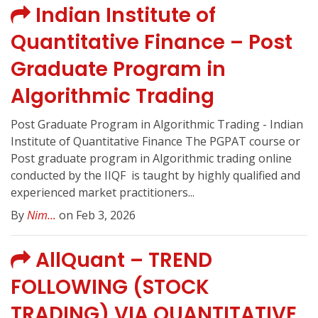
Indian Institute of
Quantitative Finance – Post
Graduate Program in
Algorithmic Trading
Post Graduate Program in Algorithmic Trading - Indian
Institute of Quantitative Finance The PGPAT course or
Post graduate program in Algorithmic trading online
conducted by the IIQF ️ is taught by highly qualified and
experienced market practitioners...
By
Nim...
on Feb 3, 2026
AllQuant – TREND
FOLLOWING (STOCK
TRADING) VIA QUANTITATIVE