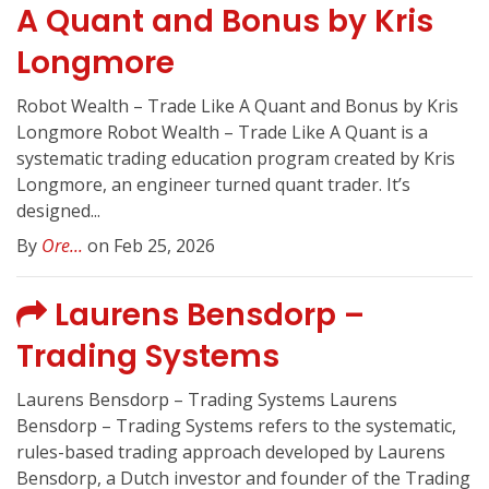
A Quant and Bonus by Kris
Longmore
Robot Wealth – Trade Like A Quant and Bonus by Kris
Longmore Robot Wealth – Trade Like A Quant is a
systematic trading education program created by Kris
Longmore, an engineer turned quant trader. It’s
designed...
By
Ore...
on Feb 25, 2026
Laurens Bensdorp –
Trading Systems
Laurens Bensdorp – Trading Systems Laurens
Bensdorp – Trading Systems refers to the systematic,
rules-based trading approach developed by Laurens
Bensdorp, a Dutch investor and founder of the Trading