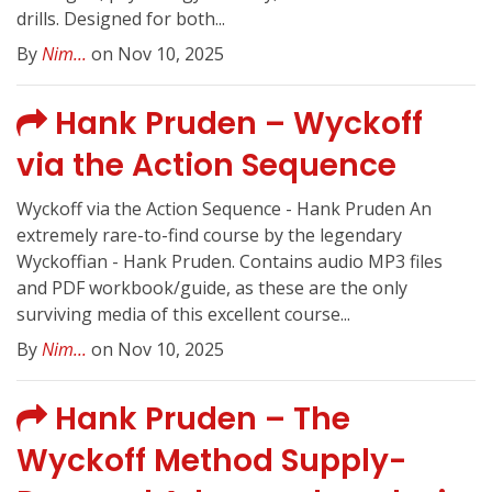
drills. Designed for both...
By
Nim...
on Nov 10, 2025
Hank Pruden – Wyckoff
via the Action Sequence
Wyckoff via the Action Sequence - Hank Pruden An
extremely rare-to-find course by the legendary
Wyckoffian - Hank Pruden. Contains audio MP3 files
and PDF workbook/guide, as these are the only
surviving media of this excellent course...
By
Nim...
on Nov 10, 2025
Hank Pruden – The
Wyckoff Method Supply-