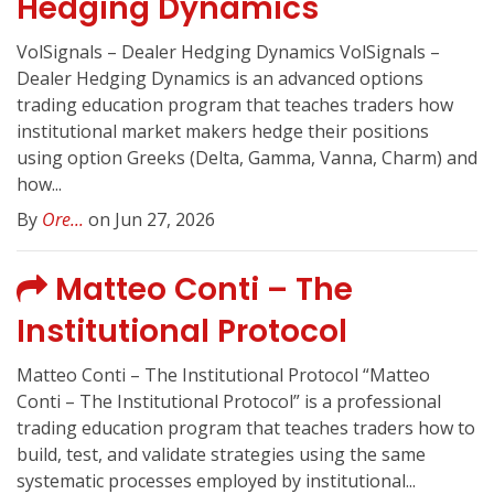
Hedging Dynamics
VolSignals – Dealer Hedging Dynamics VolSignals –
Dealer Hedging Dynamics is an advanced options
trading education program that teaches traders how
institutional market makers hedge their positions
using option Greeks (Delta, Gamma, Vanna, Charm) and
how...
By
Ore...
on Jun 27, 2026
Matteo Conti – The
Institutional Protocol
Matteo Conti – The Institutional Protocol “Matteo
Conti – The Institutional Protocol” is a professional
trading education program that teaches traders how to
build, test, and validate strategies using the same
systematic processes employed by institutional...