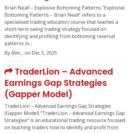
Brian Neall – Explosive Bottoming Patterns “Explosive
Bottoming Patterns – Brian Neall” refers to a
specialised trading education course that teaches a
short‑term swing trading strategy focused on
identifying and profiting from bottoming reversal
patterns in...
By
Nim...
on Dec 5, 2025
TraderLion – Advanced
Earnings Gap Strategies
(Gapper Model)
TraderLion – Advanced Earnings Gap Strategies
(Gapper Model) “TraderLion – Advanced Earnings Gap
Strategies” is an educational trading resource focused
on teaching traders how to identify and profit from