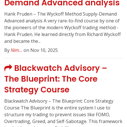
Demand Advanced analysis
Hank Pruden – The Wyckoff Method Supply-Demand
Advanced analysis A very rare-to-find course by one of
the pioneers of the modern Wyckoff trading method -
Hank Pruden. He learned directly from Richard Wyckoff
and became the...
By
Nim...
on Nov 10, 2025
Blackwatch Advisory –
The Blueprint: The Core
Strategy Course
Blackwatch Advisory – The Blueprint: Core Strategy
Course The Blueprint is the entire system I use to
structure my trading to prevent issues like FOMO,
Overtrading, Greed, and Self-Sabotage. This framework