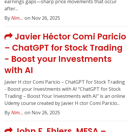
earnings gaps—sharp price movements that occur
after...
By
Nim...
on Nov 26, 2025
Javier Héctor Comi Paricio
– ChatGPT for Stock Trading
- Boost your Investments
with AI
Javier H ctor Comi Paricio – ChatGPT for Stock Trading
- Boost your Investments with AI “ChatGPT for Stock
Trading – Boost Your Investments with AI” is an online
Udemy course created by Javier H ctor Comi Paricio...
By
Nim...
on Nov 26, 2025
John F. Ehlers, MESA –