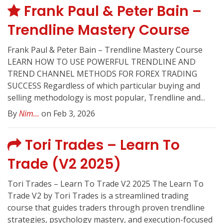
Frank Paul & Peter Bain –
Trendline Mastery Course
Frank Paul & Peter Bain – Trendline Mastery Course
LEARN HOW TO USE POWERFUL TRENDLINE AND
TREND CHANNEL METHODS FOR FOREX TRADING
SUCCESS Regardless of which particular buying and
selling methodology is most popular, Trendline and...
By
Nim...
on Feb 3, 2026
Tori Trades – Learn To
Trade (V2 2025)
Tori Trades – Learn To Trade V2 2025 The Learn To
Trade V2 by Tori Trades is a streamlined trading
course that guides traders through proven trendline
strategies, psychology mastery, and execution-focused