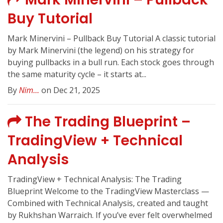
Buy Tutorial
Mark Minervini – Pullback Buy Tutorial A classic tutorial
by Mark Minervini (the legend) on his strategy for
buying pullbacks in a bull run. Each stock goes through
the same maturity cycle – it starts at...
By
Nim...
on Dec 21, 2025
The Trading Blueprint –
TradingView + Technical
Analysis
TradingView + Technical Analysis: The Trading
Blueprint Welcome to the TradingView Masterclass —
Combined with Technical Analysis, created and taught
by Rukhshan Warraich. If you’ve ever felt overwhelmed