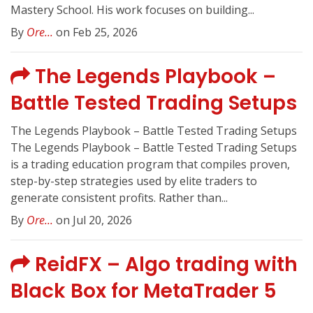
Mastery School. His work focuses on building...
By
Ore...
on Feb 25, 2026
The Legends Playbook –
Battle Tested Trading Setups
The Legends Playbook – Battle Tested Trading Setups
The Legends Playbook – Battle Tested Trading Setups
is a trading education program that compiles proven,
step-by-step strategies used by elite traders to
generate consistent profits. Rather than...
By
Ore...
on Jul 20, 2026
ReidFX – Algo trading with
Black Box for MetaTrader 5